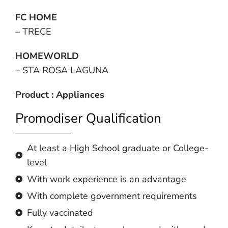
FC HOME
– TRECE
HOMEWORLD
– STA ROSA LAGUNA
Product : Appliances
Promodiser Qualification
At least a High School graduate or College-
level
With work experience is an advantage
With complete government requirements
Fully vaccinated