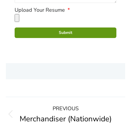
Upload Your Resume
Submit
PREVIOUS
Merchandiser (Nationwide)