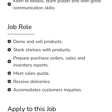
Keen to details, team player and with good
communication skills
Job Role
Demo and sell products.
Stock shelves with products.
Prepare purchase orders, sales and
inventory reports.
Meet sales quota.
Receive deliveries.
Accomodates customers inquiries.
Apply to this Job