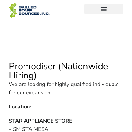
Promodiser (Nationwide
Hiring)
We are looking for highly qualified individuals
for our expansion.
Location:
STAR APPLIANCE STORE
– SM STA MESA