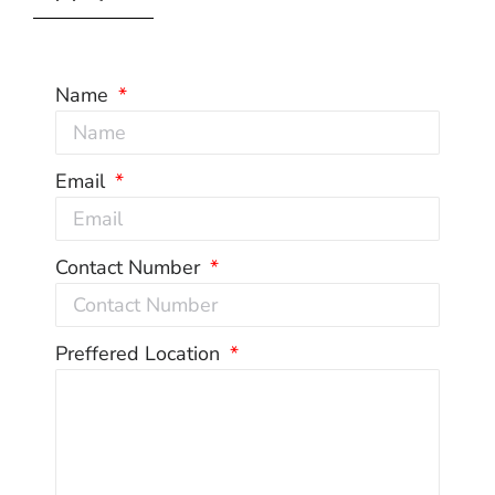
Name
Email
Contact Number
Preffered Location