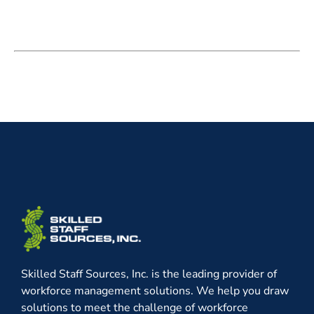
Skilled Staff Sources, Inc. is the leading provider of
workforce management solutions. We help you draw
solutions to meet the challenge of workforce