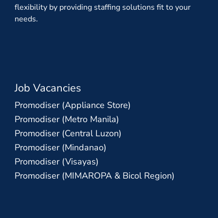
flexibility by providing staffing solutions fit to your
needs.
Job Vacancies
Promodiser (Appliance Store)
Promodiser (Metro Manila)
Promodiser (Central Luzon)
Promodiser (Mindanao)
Promodiser (Visayas)
Promodiser (MIMAROPA & Bicol Region)