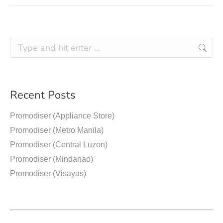
Recent Posts
Promodiser (Appliance Store)
Promodiser (Metro Manila)
Promodiser (Central Luzon)
Promodiser (Mindanao)
Promodiser (Visayas)