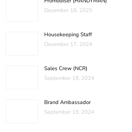
Promodiser (HANDYMAN)
December 18, 2025
Housekeeping Staff
December 17, 2024
Sales Crew (NCR)
September 19, 2024
Brand Ambassador
September 19, 2024