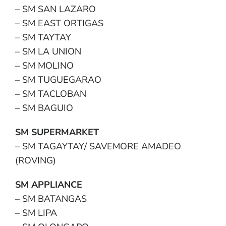
– SM SAN LAZARO
– SM EAST ORTIGAS
– SM TAYTAY
– SM LA UNION
– SM MOLINO
– SM TUGUEGARAO
– SM TACLOBAN
– SM BAGUIO
SM SUPERMARKET
– SM TAGAYTAY/ SAVEMORE AMADEO
(ROVING)
SM APPLIANCE
– SM BATANGAS
– SM LIPA