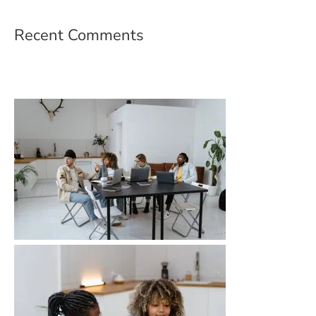
Recent Comments