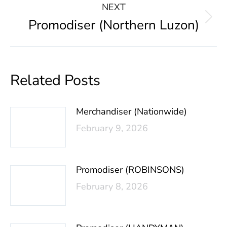
NEXT
Promodiser (Northern Luzon)
Related Posts
Merchandiser (Nationwide)
February 9, 2026
Promodiser (ROBINSONS)
February 8, 2026