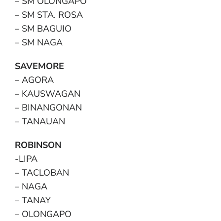
– SM OLONGAPO
– SM STA. ROSA
– SM BAGUIO
– SM NAGA
SAVEMORE
– AGORA
– KAUSWAGAN
– BINANGONAN
– TANAUAN
ROBINSON
-LIPA
– TACLOBAN
– NAGA
– TANAY
– OLONGAPO