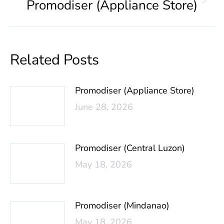
Promodiser (Appliance Store)
Related Posts
Promodiser (Appliance Store)
June 28, 2026
Promodiser (Central Luzon)
May 18, 2026
Promodiser (Mindanao)
May 18, 2026