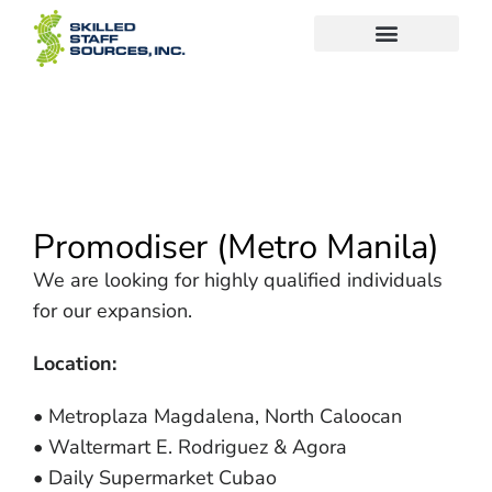
Promodiser (Metro Manila)
We are looking for highly qualified individuals
for our expansion.
Location:
• Metroplaza Magdalena, North Caloocan
• Waltermart E. Rodriguez & Agora
• Daily Supermarket Cubao