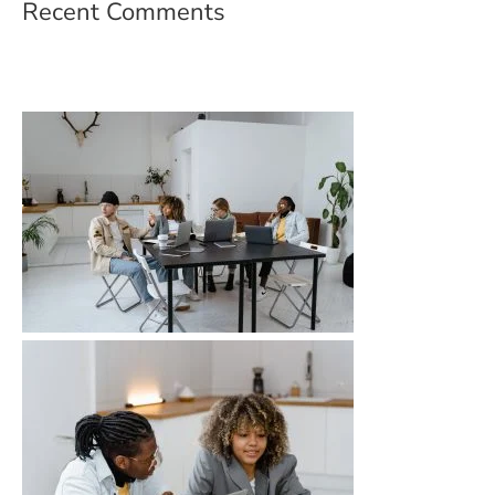
Recent Comments