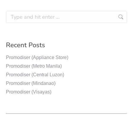
Recent Posts
Promodiser (Appliance Store)
Promodiser (Metro Manila)
Promodiser (Central Luzon)
Promodiser (Mindanao)
Promodiser (Visayas)