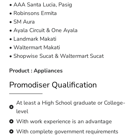
• AAA Santa Lucia, Pasig
• Robinsons Ermita
• SM Aura
• Ayala Circuit & One Ayala
• Landmark Makati
• Waltermart Makati
• Shopwise Sucat & Waltermart Sucat
Product : Appliances
Promodiser Qualification
At least a High School graduate or College-
level
With work experience is an advantage
With complete government requirements