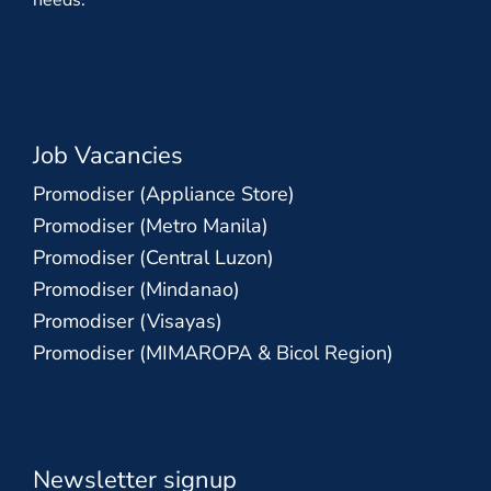
needs.
Job Vacancies
Promodiser (Appliance Store)
Promodiser (Metro Manila)
Promodiser (Central Luzon)
Promodiser (Mindanao)
Promodiser (Visayas)
Promodiser (MIMAROPA & Bicol Region)
Newsletter signup