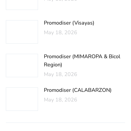
Promodiser (Visayas)
May 18, 2026
Promodiser (MIMAROPA & Bicol
Region)
May 18, 2026
Promodiser (CALABARZON)
May 18, 2026