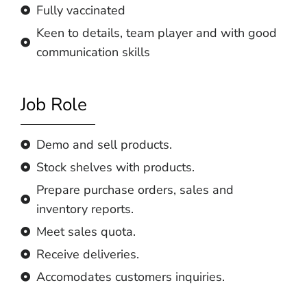
Fully vaccinated
Keen to details, team player and with good
communication skills
Job Role
Demo and sell products.
Stock shelves with products.
Prepare purchase orders, sales and
inventory reports.
Meet sales quota.
Receive deliveries.
Accomodates customers inquiries.