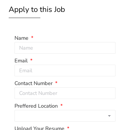
Apply to this Job
Name
Email
Contact Number
Preffered Location
Upload Your Resume