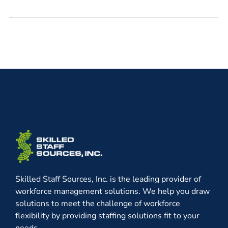
Skilled Staff Sources, Inc. is the leading provider of
workforce management solutions. We help you draw
solutions to meet the challenge of workforce
flexibility by providing staffing solutions fit to your