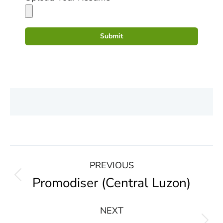
Submit
PREVIOUS
Promodiser (Central Luzon)
NEXT